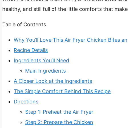
healthy, and still full of the little comforts that ma
Table of Contents
Why You’ll Love This Air Fryer Chicken Bites an
Recipe Details
Ingredients You’ll Need
Main Ingredients
A Closer Look at the Ingredients
The Simple Comfort Behind This Recipe
Directions
Step 1: Preheat the Air Fryer
Step 2: Prepare the Chicken