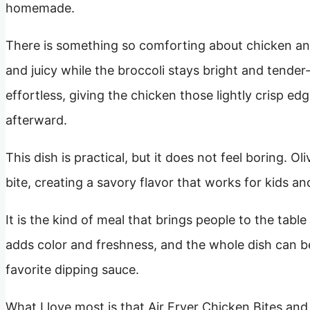
homemade.
There is something so comforting about chicken and
and juicy while the broccoli stays bright and tender
effortless, giving the chicken those lightly crisp ed
afterward.
This dish is practical, but it does not feel boring. Ol
bite, creating a savory flavor that works for kids and
It is the kind of meal that brings people to the tabl
adds color and freshness, and the whole dish can be
favorite dipping sauce.
What I love most is that Air Fryer Chicken Bites and Br