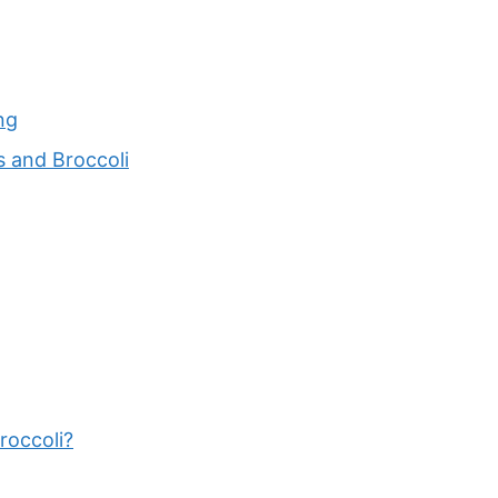
ng
s and Broccoli
roccoli?