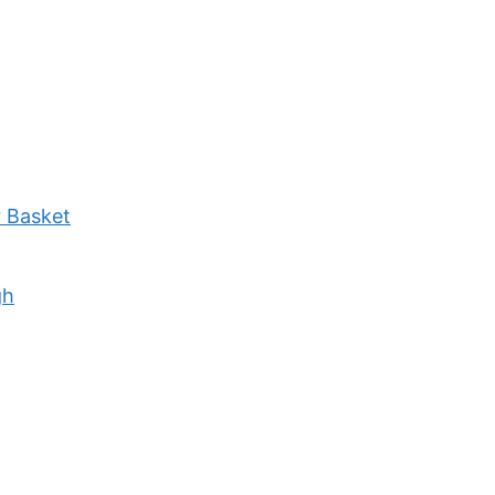
r Basket
gh