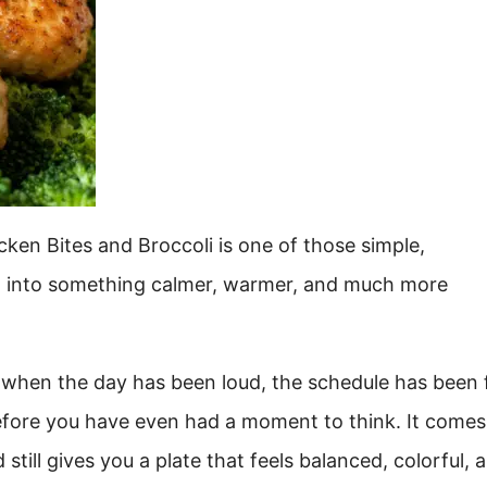
ken Bites and Broccoli is one of those simple,
t into something calmer, warmer, and much more
e when the day has been loud, the schedule has been f
before you have even had a moment to think. It comes
 still gives you a plate that feels balanced, colorful, 