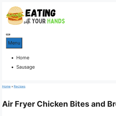
Skip
to
content
Menu
Menu
Home
Sausage
Home
»
Recipes
Air Fryer Chicken Bites and Br