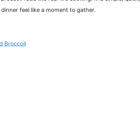
ke dinner feel like a moment to gather.
d Broccoli