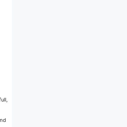
ull,
and