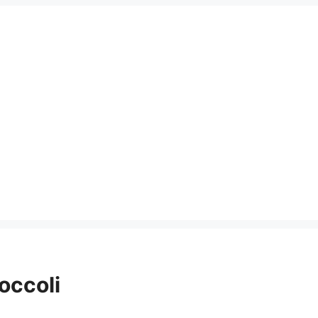
occoli