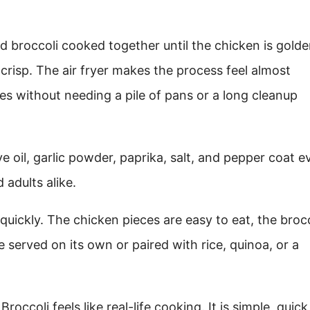
 broccoli cooked together until the chicken is gold
-crisp. The air fryer makes the process feel almost
ges without needing a pile of pans or a long cleanup
ive oil, garlic powder, paprika, salt, and pepper coat e
 adults alike.
e quickly. The chicken pieces are easy to eat, the broc
 served on its own or paired with rice, quinoa, or a
occoli feels like real-life cooking. It is simple, quick