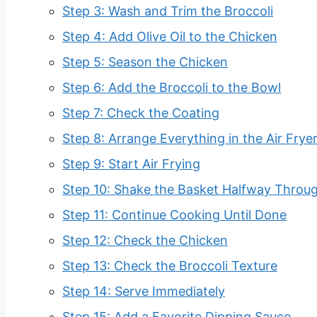
Step 3: Wash and Trim the Broccoli
Step 4: Add Olive Oil to the Chicken
Step 5: Season the Chicken
Step 6: Add the Broccoli to the Bowl
Step 7: Check the Coating
Step 8: Arrange Everything in the Air Frye
Step 9: Start Air Frying
Step 10: Shake the Basket Halfway Throu
Step 11: Continue Cooking Until Done
Step 12: Check the Chicken
Step 13: Check the Broccoli Texture
Step 14: Serve Immediately
Step 15: Add a Favorite Dipping Sauce