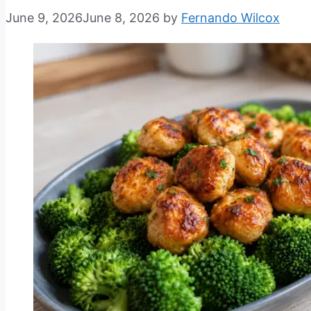
June 9, 2026
June 8, 2026
by
Fernando Wilcox