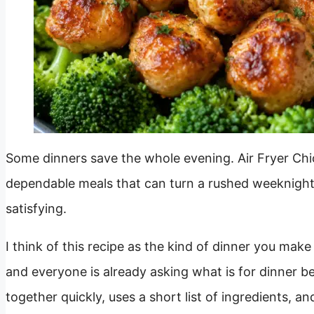
Some dinners save the whole evening. Air Fryer Chic
dependable meals that can turn a rushed weeknigh
satisfying.
I think of this recipe as the kind of dinner you mak
and everyone is already asking what is for dinner 
together quickly, uses a short list of ingredients, and