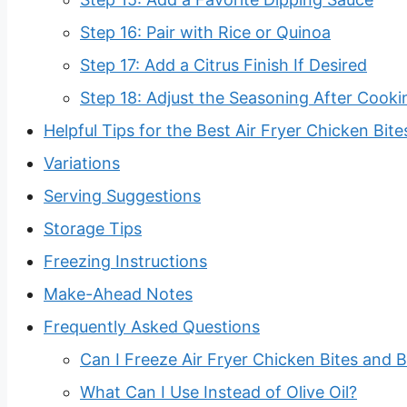
Step 16: Pair with Rice or Quinoa
Step 17: Add a Citrus Finish If Desired
Step 18: Adjust the Seasoning After Cooki
Helpful Tips for the Best Air Fryer Chicken Bite
Variations
Serving Suggestions
Storage Tips
Freezing Instructions
Make-Ahead Notes
Frequently Asked Questions
Can I Freeze Air Fryer Chicken Bites and B
What Can I Use Instead of Olive Oil?