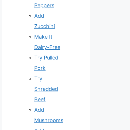
Peppers
Add
Zucchini
Make It
Dairy-Free
Try Pulled
Pork
Try
Shredded
Beef
Add
Mushrooms