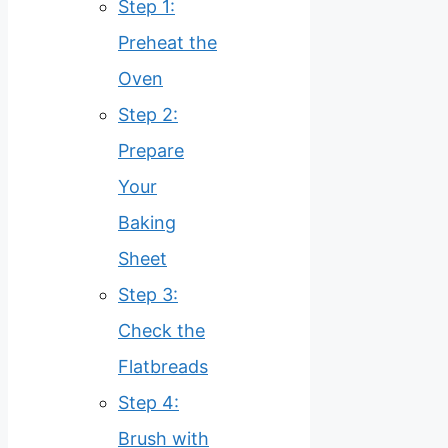
Step 1:
Preheat the
Oven
Step 2:
Prepare
Your
Baking
Sheet
Step 3:
Check the
Flatbreads
Step 4:
Brush with