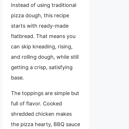
Instead of using traditional
pizza dough, this recipe
starts with ready-made
flatbread. That means you
can skip kneading, rising,
and rolling dough, while still
getting a crisp, satisfying
base.
The toppings are simple but
full of flavor. Cooked
shredded chicken makes
the pizza hearty, BBQ sauce