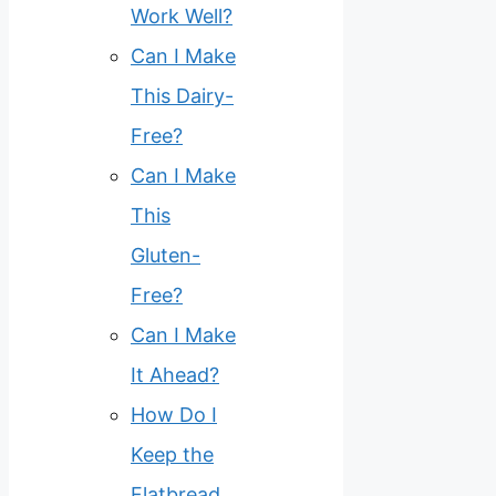
Work Well?
Can I Make
This Dairy-
Free?
Can I Make
This
Gluten-
Free?
Can I Make
It Ahead?
How Do I
Keep the
Flatbread