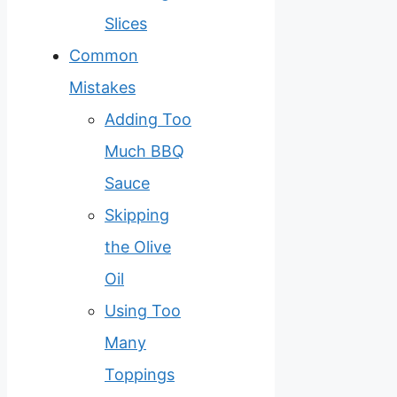
Slices
Common
Mistakes
Adding Too
Much BBQ
Sauce
Skipping
the Olive
Oil
Using Too
Many
Toppings