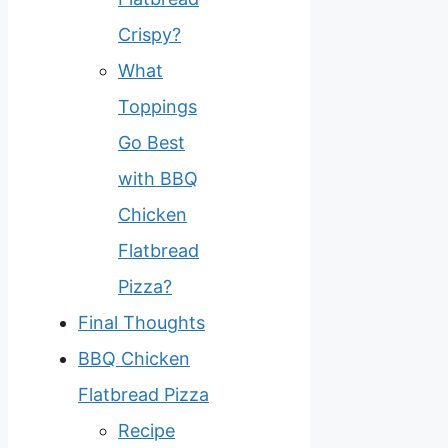
Crispy?
What
Toppings
Go Best
with BBQ
Chicken
Flatbread
Pizza?
Final Thoughts
BBQ Chicken
Flatbread Pizza
Recipe