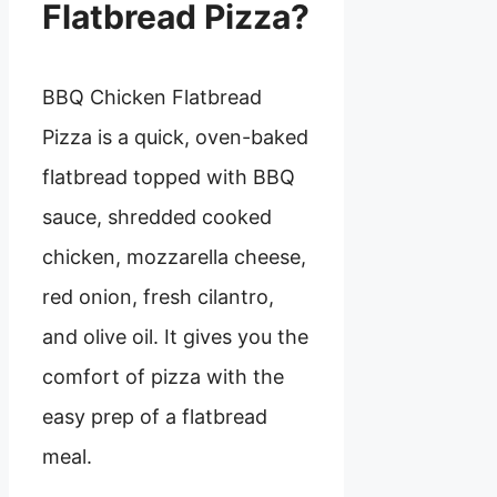
Flatbread Pizza?
BBQ Chicken Flatbread
Pizza is a quick, oven-baked
flatbread topped with BBQ
sauce, shredded cooked
chicken, mozzarella cheese,
red onion, fresh cilantro,
and olive oil. It gives you the
comfort of pizza with the
easy prep of a flatbread
meal.