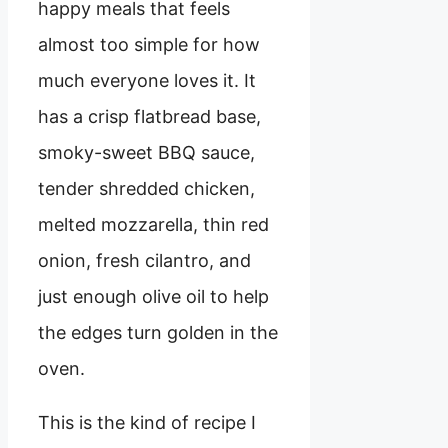
happy meals that feels
almost too simple for how
much everyone loves it. It
has a crisp flatbread base,
smoky-sweet BBQ sauce,
tender shredded chicken,
melted mozzarella, thin red
onion, fresh cilantro, and
just enough olive oil to help
the edges turn golden in the
oven.
This is the kind of recipe I