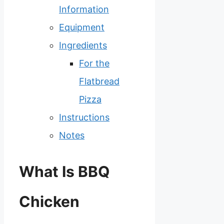
Information
Equipment
Ingredients
For the
Flatbread
Pizza
Instructions
Notes
What Is BBQ
Chicken