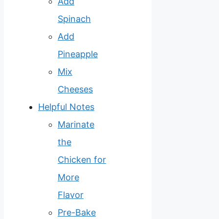
Add
Spinach
Add
Pineapple
Mix
Cheeses
Helpful Notes
Marinate
the
Chicken for
More
Flavor
Pre-Bake