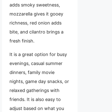
adds smoky sweetness,
mozzarella gives it gooey
richness, red onion adds
bite, and cilantro brings a
fresh finish.
It is a great option for busy
evenings, casual summer
dinners, family movie
nights, game day snacks, or
relaxed gatherings with
friends. It is also easy to
adjust based on what you