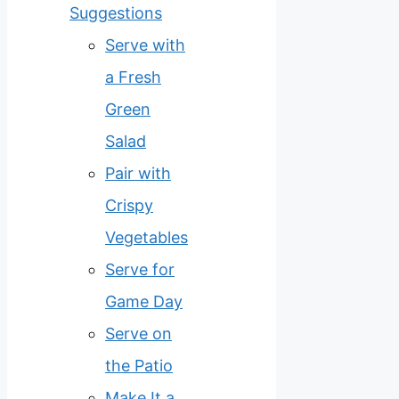
Suggestions
Serve with
a Fresh
Green
Salad
Pair with
Crispy
Vegetables
Serve for
Game Day
Serve on
the Patio
Make It a