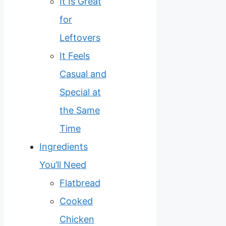
It Is Great
for
Leftovers
It Feels
Casual and
Special at
the Same
Time
Ingredients
You’ll Need
Flatbread
Cooked
Chicken