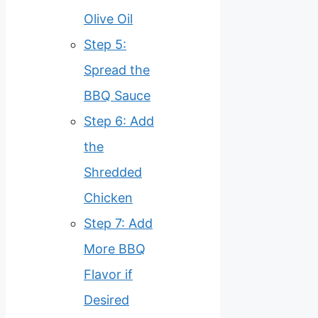
Olive Oil
Step 5:
Spread the
BBQ Sauce
Step 6: Add
the
Shredded
Chicken
Step 7: Add
More BBQ
Flavor if
Desired