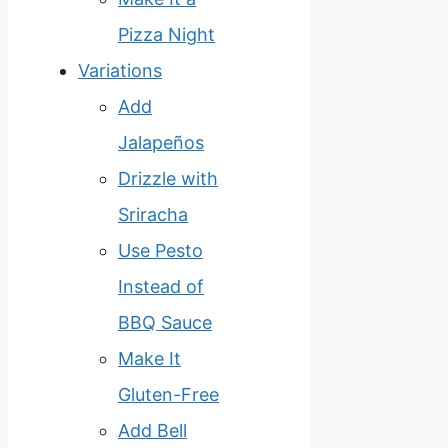
Pizza Night
Variations
Add
Jalapeños
Drizzle with
Sriracha
Use Pesto
Instead of
BBQ Sauce
Make It
Gluten-Free
Add Bell