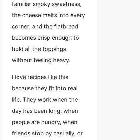
familiar smoky sweetness,
the cheese melts into every
corner, and the flatbread
becomes crisp enough to
hold all the toppings
without feeling heavy.
I love recipes like this
because they fit into real
life. They work when the
day has been long, when
people are hungry, when
friends stop by casually, or