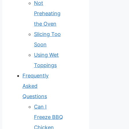
Not
Preheating
the Oven
Slicing Too
Soon
Using Wet
Toppings
Frequently
Asked
Questions
Can I
Freeze BBQ
Chicken