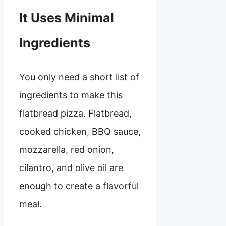
It Uses Minimal
Ingredients
You only need a short list of
ingredients to make this
flatbread pizza. Flatbread,
cooked chicken, BBQ sauce,
mozzarella, red onion,
cilantro, and olive oil are
enough to create a flavorful
meal.