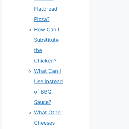
Flatbread
Pizza?
How Can I
Substitute
the
Chicken?
What Can I
Use Instead
of BBQ
Sauce?
What Other
Cheeses