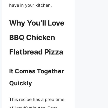
have in your kitchen.
Why You’ll Love
BBQ Chicken
Flatbread Pizza
It Comes Together
Quickly
This recipe has a prep time