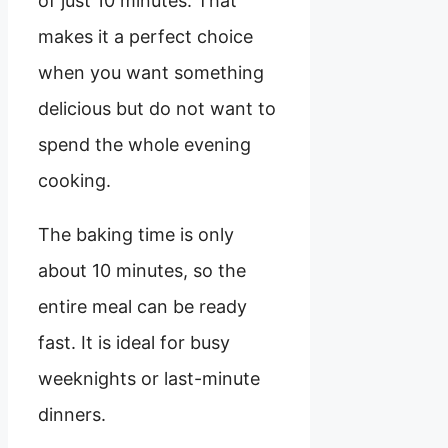
of just 10 minutes. That
makes it a perfect choice
when you want something
delicious but do not want to
spend the whole evening
cooking.
The baking time is only
about 10 minutes, so the
entire meal can be ready
fast. It is ideal for busy
weeknights or last-minute
dinners.