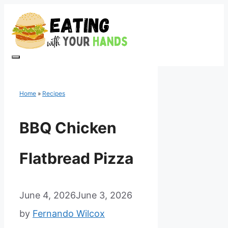
Skip
to
content
Menu
Home
»
Recipes
BBQ Chicken
Flatbread Pizza
June 4, 2026
June 3, 2026
by
Fernando Wilcox