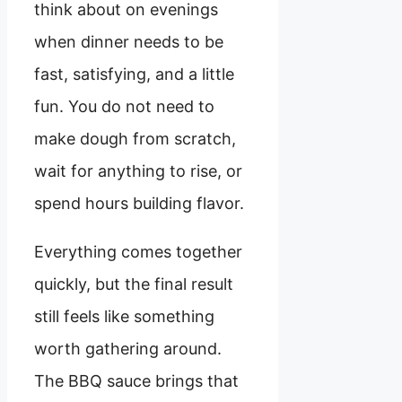
think about on evenings
when dinner needs to be
fast, satisfying, and a little
fun. You do not need to
make dough from scratch,
wait for anything to rise, or
spend hours building flavor.
Everything comes together
quickly, but the final result
still feels like something
worth gathering around.
The BBQ sauce brings that