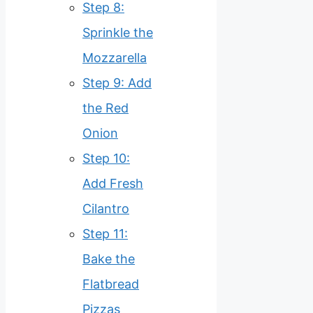
Step 8:
Sprinkle the
Mozzarella
Step 9: Add
the Red
Onion
Step 10:
Add Fresh
Cilantro
Step 11:
Bake the
Flatbread
Pizzas