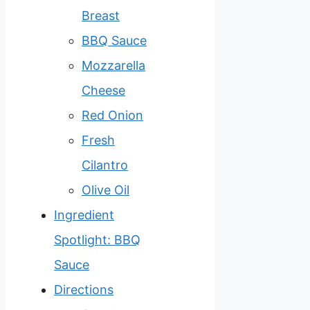
Breast
BBQ Sauce
Mozzarella
Cheese
Red Onion
Fresh
Cilantro
Olive Oil
Ingredient
Spotlight: BBQ
Sauce
Directions