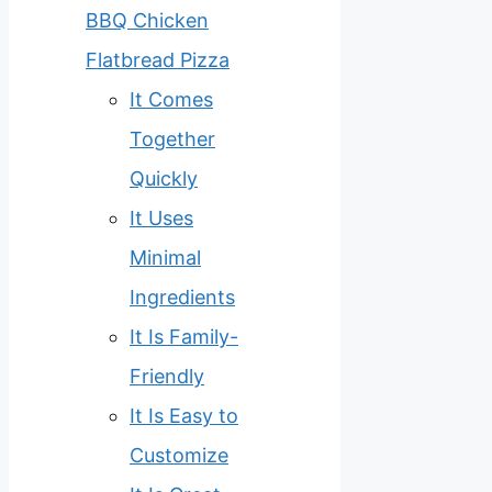
BBQ Chicken
Flatbread Pizza
It Comes
Together
Quickly
It Uses
Minimal
Ingredients
It Is Family-
Friendly
It Is Easy to
Customize