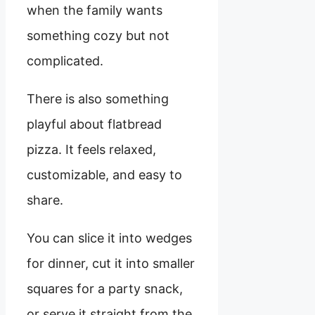
when the family wants
something cozy but not
complicated.
There is also something
playful about flatbread
pizza. It feels relaxed,
customizable, and easy to
share.
You can slice it into wedges
for dinner, cut it into smaller
squares for a party snack,
or serve it straight from the