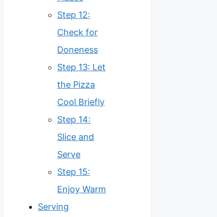
Step 12:
Check for
Doneness
Step 13: Let
the Pizza
Cool Briefly
Step 14:
Slice and
Serve
Step 15:
Enjoy Warm
Serving