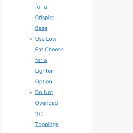
for a
Crispier
Base
Use Low-
Fat Cheese
for a
Lighter
Option
Do Not
Overload
the
Toppings