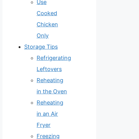
Use
Cooked
Chicken
Only
Storage Tips
Refrigerating
Leftovers
Reheating
in the Oven
Reheating
in an Air
Fryer
Freezing