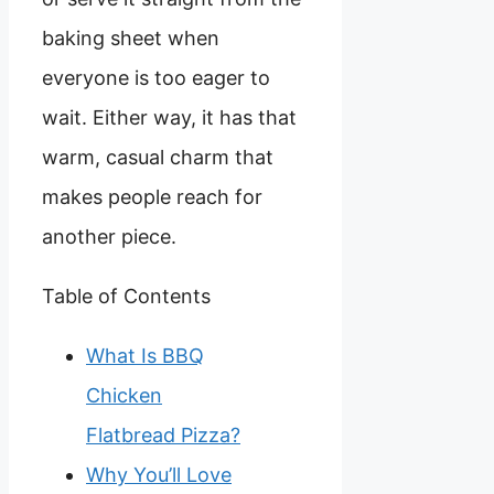
baking sheet when
everyone is too eager to
wait. Either way, it has that
warm, casual charm that
makes people reach for
another piece.
Table of Contents
What Is BBQ
Chicken
Flatbread Pizza?
Why You’ll Love