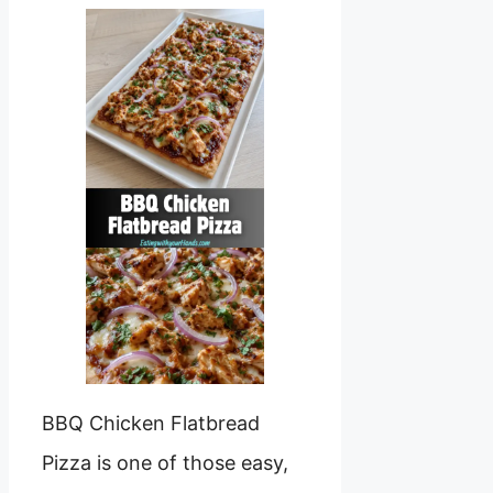
BBQ Chicken Flatbread
Pizza is one of those easy,