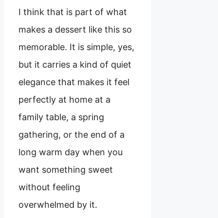
I think that is part of what
makes a dessert like this so
memorable. It is simple, yes,
but it carries a kind of quiet
elegance that makes it feel
perfectly at home at a
family table, a spring
gathering, or the end of a
long warm day when you
want something sweet
without feeling
overwhelmed by it.