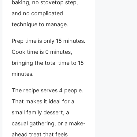
baking, no stovetop step,
and no complicated
technique to manage.
Prep time is only 15 minutes.
Cook time is 0 minutes,
bringing the total time to 15
minutes.
The recipe serves 4 people.
That makes it ideal for a
small family dessert, a
casual gathering, or a make-
ahead treat that feels