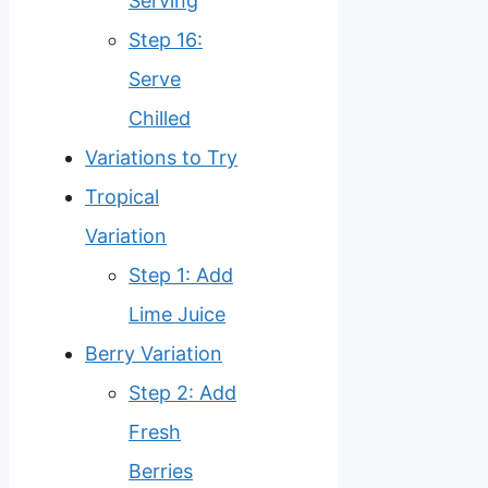
Serving
Step 16:
Serve
Chilled
Variations to Try
Tropical
Variation
Step 1: Add
Lime Juice
Berry Variation
Step 2: Add
Fresh
Berries