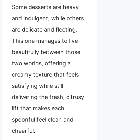
Some desserts are heavy
and indulgent, while others
are delicate and fleeting.
This one manages to live
beautifully between those
two worlds, offering a
creamy texture that feels
satisfying while still
delivering the fresh, citrusy
lift that makes each
spoonful feel clean and
cheerful.