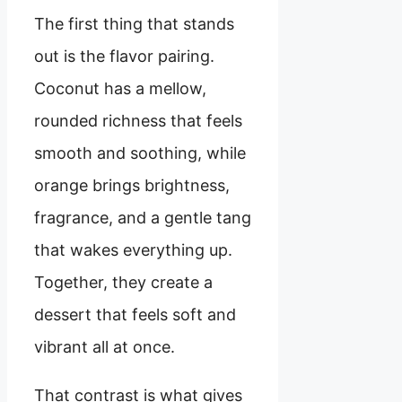
The first thing that stands
out is the flavor pairing.
Coconut has a mellow,
rounded richness that feels
smooth and soothing, while
orange brings brightness,
fragrance, and a gentle tang
that wakes everything up.
Together, they create a
dessert that feels soft and
vibrant all at once.
That contrast is what gives