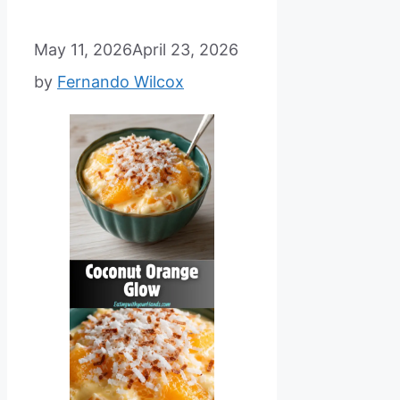
May 11, 2026
April 23, 2026
by
Fernando Wilcox