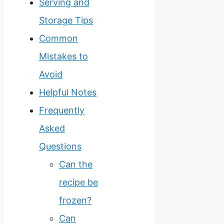
Serving and
Storage Tips
Common
Mistakes to
Avoid
Helpful Notes
Frequently
Asked
Questions
Can the
recipe be
frozen?
Can