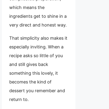
which means the
ingredients get to shine in a
very direct and honest way.
That simplicity also makes it
especially inviting. When a
recipe asks so little of you
and still gives back
something this lovely, it
becomes the kind of
dessert you remember and
return to.