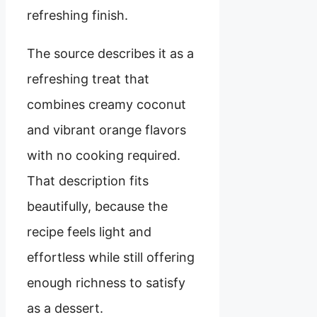
refreshing finish.
The source describes it as a
refreshing treat that
combines creamy coconut
and vibrant orange flavors
with no cooking required.
That description fits
beautifully, because the
recipe feels light and
effortless while still offering
enough richness to satisfy
as a dessert.