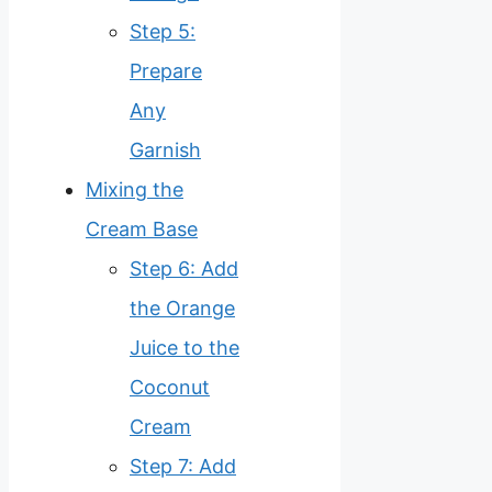
Step 5:
Prepare
Any
Garnish
Mixing the
Cream Base
Step 6: Add
the Orange
Juice to the
Coconut
Cream
Step 7: Add