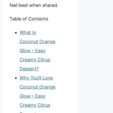
feel best when shared.
Table of Contents
What Is
Coconut Orange
Glow – Easy
Creamy Citrus
Dessert?
Why You’ll Love
Coconut Orange
Glow – Easy
Creamy Citrus