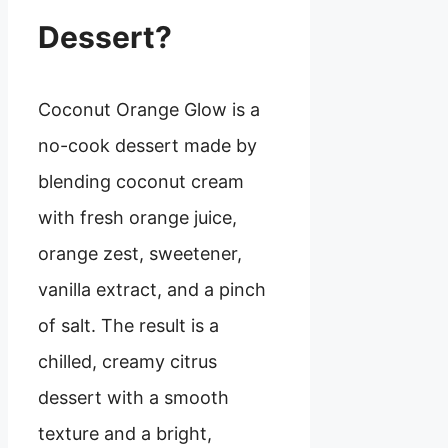
Dessert?
Coconut Orange Glow is a
no-cook dessert made by
blending coconut cream
with fresh orange juice,
orange zest, sweetener,
vanilla extract, and a pinch
of salt. The result is a
chilled, creamy citrus
dessert with a smooth
texture and a bright,