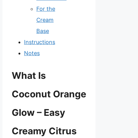
For the
Cream
Base
Instructions
Notes
What Is
Coconut Orange
Glow – Easy
Creamy Citrus