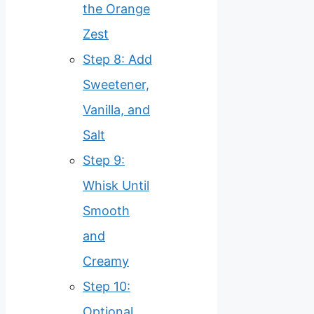
the Orange
Zest
Step 8: Add
Sweetener,
Vanilla, and
Salt
Step 9:
Whisk Until
Smooth
and
Creamy
Step 10:
Optional