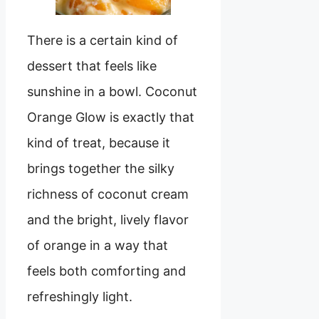
There is a certain kind of
dessert that feels like
sunshine in a bowl. Coconut
Orange Glow is exactly that
kind of treat, because it
brings together the silky
richness of coconut cream
and the bright, lively flavor
of orange in a way that
feels both comforting and
refreshingly light.