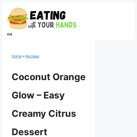
Skip
to
content
Menu
Home
»
Recipes
Coconut Orange
Glow – Easy
Creamy Citrus
Dessert