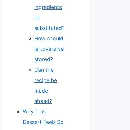
ingredients
be
substituted?
How should
leftovers be
stored?
Can the
recipe be
made
ahead?
Why This
Dessert Feels So