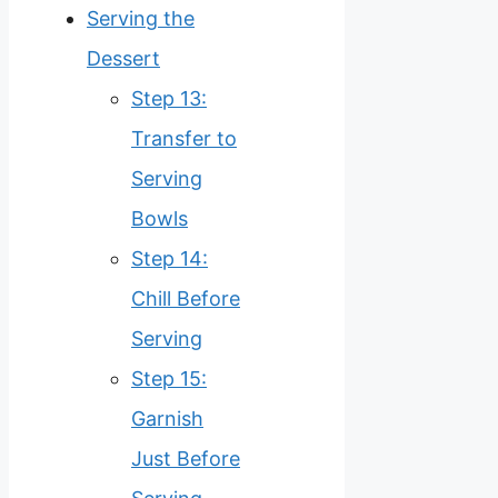
Serving the
Dessert
Step 13:
Transfer to
Serving
Bowls
Step 14:
Chill Before
Serving
Step 15:
Garnish
Just Before