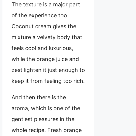
The texture is a major part
of the experience too.
Coconut cream gives the
mixture a velvety body that
feels cool and luxurious,
while the orange juice and
zest lighten it just enough to
keep it from feeling too rich.
And then there is the
aroma, which is one of the
gentlest pleasures in the
whole recipe. Fresh orange