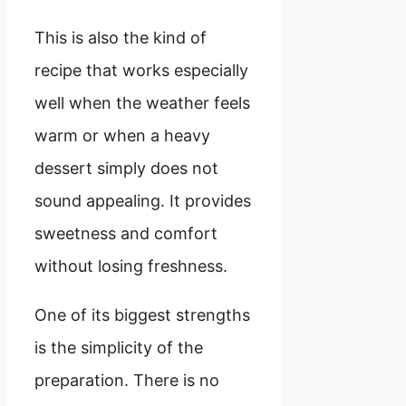
This is also the kind of
recipe that works especially
well when the weather feels
warm or when a heavy
dessert simply does not
sound appealing. It provides
sweetness and comfort
without losing freshness.
One of its biggest strengths
is the simplicity of the
preparation. There is no