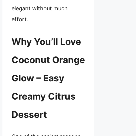
elegant without much
effort.
Why You’ll Love
Coconut Orange
Glow – Easy
Creamy Citrus
Dessert