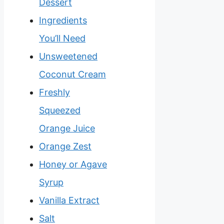
Dessert
Ingredients
You’ll Need
Unsweetened
Coconut Cream
Freshly
Squeezed
Orange Juice
Orange Zest
Honey or Agave
Syrup
Vanilla Extract
Salt