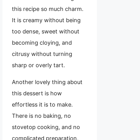
this recipe so much charm.
It is creamy without being
too dense, sweet without
becoming cloying, and
citrusy without turning
sharp or overly tart.
Another lovely thing about
this dessert is how
effortless it is to make.
There is no baking, no
stovetop cooking, and no
complicated preparation,