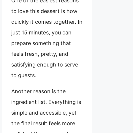
One of the easiest reasons
to love this dessert is how
quickly it comes together. In
just 15 minutes, you can
prepare something that
feels fresh, pretty, and
satisfying enough to serve
to guests.
Another reason is the
ingredient list. Everything is
simple and accessible, yet
the final result feels more