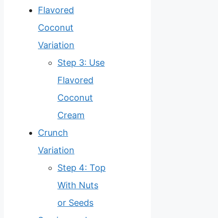
Flavored
Coconut
Variation
Step 3: Use
Flavored
Coconut
Cream
Crunch
Variation
Step 4: Top
With Nuts
or Seeds