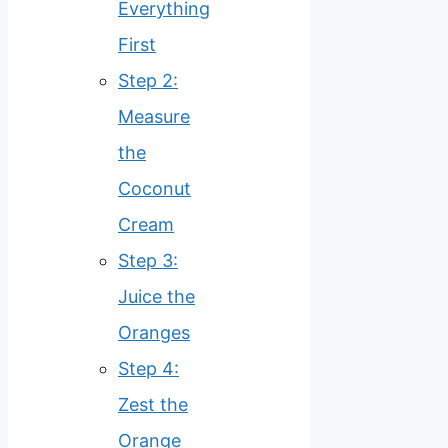
Everything
First
Step 2:
Measure
the
Coconut
Cream
Step 3:
Juice the
Oranges
Step 4:
Zest the
Orange