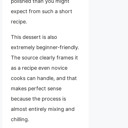
polished than you might
expect from such a short
recipe.
This dessert is also
extremely beginner-friendly.
The source clearly frames it
as a recipe even novice
cooks can handle, and that
makes perfect sense
because the process is
almost entirely mixing and
chilling.