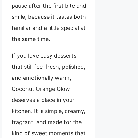
pause after the first bite and
smile, because it tastes both
familiar and a little special at
the same time.
If you love easy desserts
that still feel fresh, polished,
and emotionally warm,
Coconut Orange Glow
deserves a place in your
kitchen. It is simple, creamy,
fragrant, and made for the
kind of sweet moments that