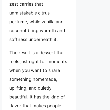
zest carries that
unmistakable citrus
perfume, while vanilla and
coconut bring warmth and
softness underneath it.
The result is a dessert that
feels just right for moments
when you want to share
something homemade,
uplifting, and quietly
beautiful. It has the kind of
flavor that makes people