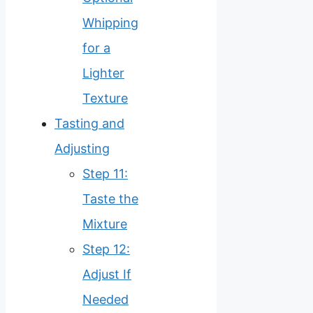
Whipping
for a
Lighter
Texture
Tasting and
Adjusting
Step 11:
Taste the
Mixture
Step 12:
Adjust If
Needed