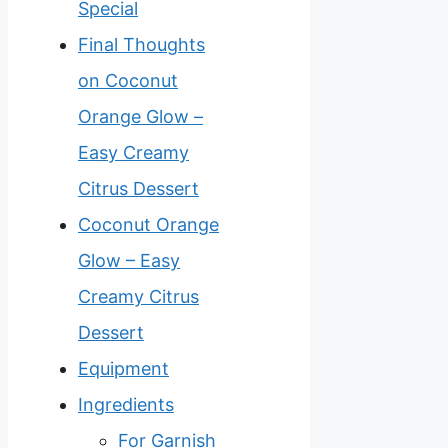
Special
Final Thoughts
on Coconut
Orange Glow –
Easy Creamy
Citrus Dessert
Coconut Orange
Glow – Easy
Creamy Citrus
Dessert
Equipment
Ingredients
For Garnish