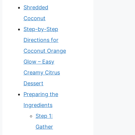
Shredded
Coconut
Step-by-Step
Directions for
Coconut Orange
Glow – Easy
Creamy Citrus
Dessert
Preparing the
Ingredients
Step 1:
Gather