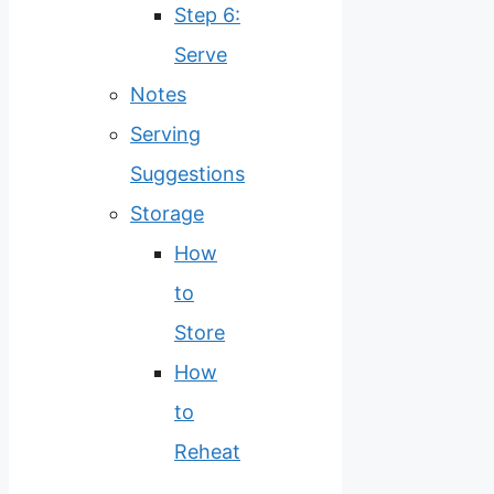
Step 6:
Serve
Notes
Serving
Suggestions
Storage
How
to
Store
How
to
Reheat