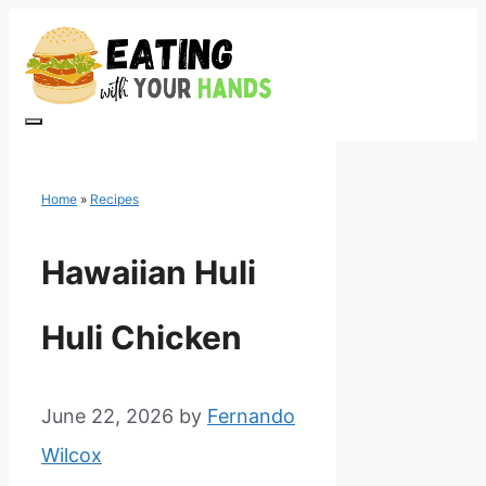
Skip
to
content
Menu
Home
»
Recipes
Hawaiian Huli
Huli Chicken
June 22, 2026
by
Fernando
Wilcox