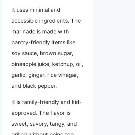
It uses minimal and
accessible ingredients. The
marinade is made with
pantry-friendly items like
soy sauce, brown sugar,
pineapple juice, ketchup, oil,
garlic, ginger, rice vinegar,
and black pepper.
It is family-friendly and kid-
approved. The flavor is
sweet, savory, tangy, and
grilled without being too