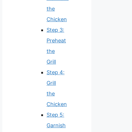
the
Chicken
Step 3:
Preheat
the
Grill
Step 4:
Grill
the
Chicken
Step 5:
Garnish