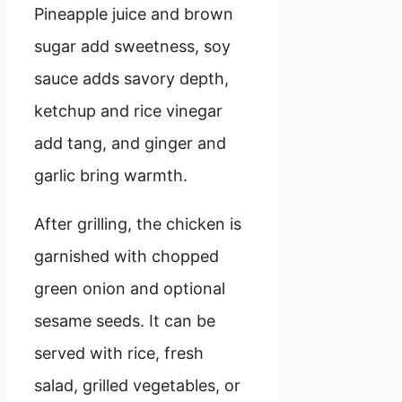
Pineapple juice and brown
sugar add sweetness, soy
sauce adds savory depth,
ketchup and rice vinegar
add tang, and ginger and
garlic bring warmth.
After grilling, the chicken is
garnished with chopped
green onion and optional
sesame seeds. It can be
served with rice, fresh
salad, grilled vegetables, or