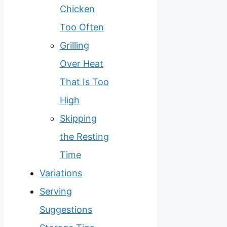
Chicken
Too Often
Grilling
Over Heat
That Is Too
High
Skipping
the Resting
Time
Variations
Serving
Suggestions