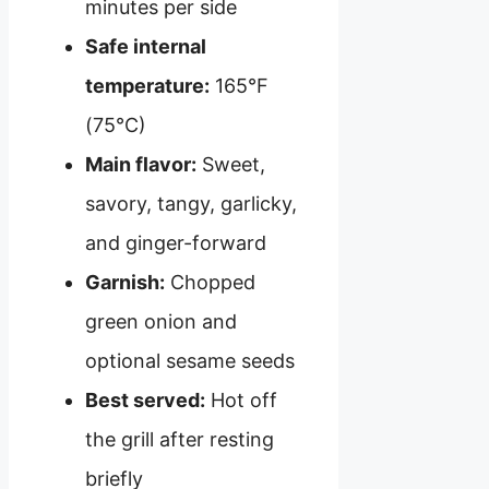
minutes per side
Safe internal
temperature:
165°F
(75°C)
Main flavor:
Sweet,
savory, tangy, garlicky,
and ginger-forward
Garnish:
Chopped
green onion and
optional sesame seeds
Best served:
Hot off
the grill after resting
briefly