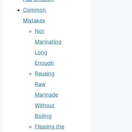
Common
Mistakes
Not
Marinating
Long
Enough
Reusing
Raw
Marinade
Without
Boiling
Flipping the