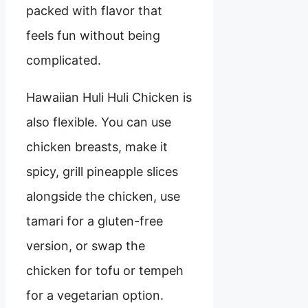
packed with flavor that
feels fun without being
complicated.
Hawaiian Huli Huli Chicken is
also flexible. You can use
chicken breasts, make it
spicy, grill pineapple slices
alongside the chicken, use
tamari for a gluten-free
version, or swap the
chicken for tofu or tempeh
for a vegetarian option.