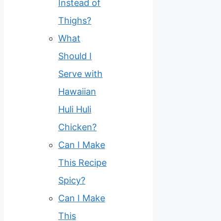
Instead of
Thighs?
What
Should I
Serve with
Hawaiian
Huli Huli
Chicken?
Can I Make
This Recipe
Spicy?
Can I Make
This