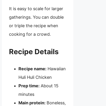
It is easy to scale for larger
gatherings. You can double
or triple the recipe when
cooking for a crowd.
Recipe Details
Recipe name:
Hawaiian
Huli Huli Chicken
Prep time:
About 15
minutes
Main protein:
Boneless,