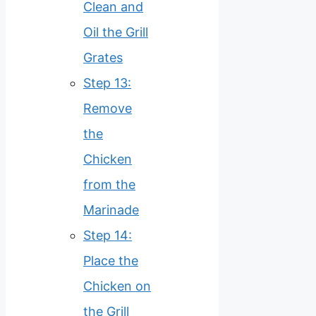
Clean and
Oil the Grill
Grates
Step 13:
Remove
the
Chicken
from the
Marinade
Step 14:
Place the
Chicken on
the Grill