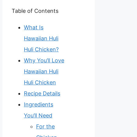
Table of Contents
What Is
Hawaiian Huli
Huli Chicken?
Why You’ll Love
Hawaiian Huli
Huli Chicken
Recipe Details
Ingredients
You’ll Need
For the