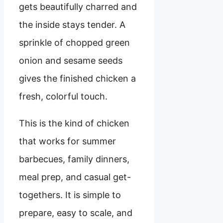
gets beautifully charred and
the inside stays tender. A
sprinkle of chopped green
onion and sesame seeds
gives the finished chicken a
fresh, colorful touch.
This is the kind of chicken
that works for summer
barbecues, family dinners,
meal prep, and casual get-
togethers. It is simple to
prepare, easy to scale, and