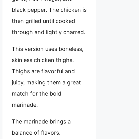
black pepper. The chicken is
then grilled until cooked
through and lightly charred.
This version uses boneless,
skinless chicken thighs.
Thighs are flavorful and
juicy, making them a great
match for the bold
marinade.
The marinade brings a
balance of flavors.