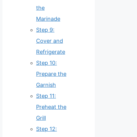
the
Marinade
Step 9:
Cover and
Refrigerate
Step 10:
Prepare the
Garnish
Step 11:
Preheat the
Grill
Step 12: