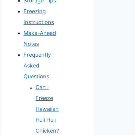
Storage Tips
Freezing
Instructions
Make-Ahead
Notes
Frequently
Asked
Questions
Can I
Freeze
Hawaiian
Huli Huli
Chicken?