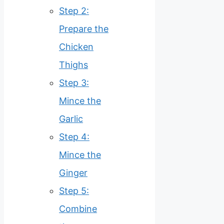
Step 2:
Prepare the
Chicken
Thighs
Step 3:
Mince the
Garlic
Step 4:
Mince the
Ginger
Step 5:
Combine