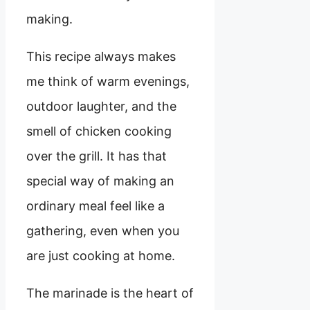
making.
This recipe always makes
me think of warm evenings,
outdoor laughter, and the
smell of chicken cooking
over the grill. It has that
special way of making an
ordinary meal feel like a
gathering, even when you
are just cooking at home.
The marinade is the heart of