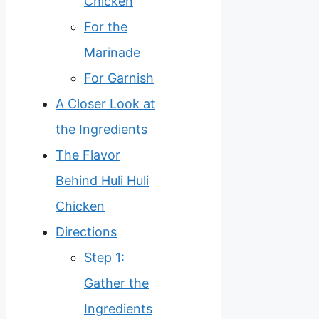
Chicken
For the
Marinade
For Garnish
A Closer Look at
the Ingredients
The Flavor
Behind Huli Huli
Chicken
Directions
Step 1:
Gather the
Ingredients