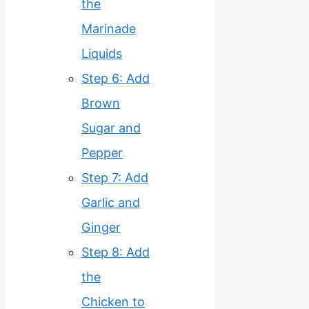
the
Marinade
Liquids
Step 6: Add
Brown
Sugar and
Pepper
Step 7: Add
Garlic and
Ginger
Step 8: Add
the
Chicken to