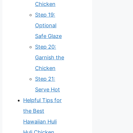
Chicken
Step 19:
Optional
Safe Glaze
Step 20:
Garnish the
Chicken
Step 21:
Serve Hot
Helpful Tips for
the Best
Hawaiian Huli
Huli Chicken