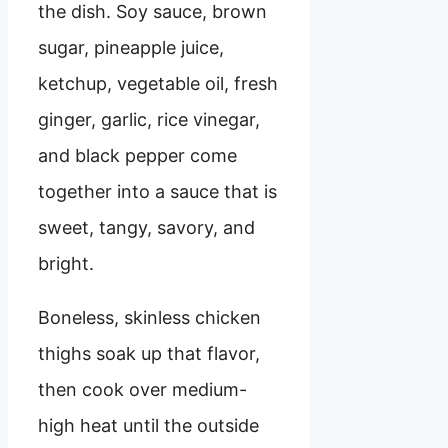
the dish. Soy sauce, brown
sugar, pineapple juice,
ketchup, vegetable oil, fresh
ginger, garlic, rice vinegar,
and black pepper come
together into a sauce that is
sweet, tangy, savory, and
bright.
Boneless, skinless chicken
thighs soak up that flavor,
then cook over medium-
high heat until the outside