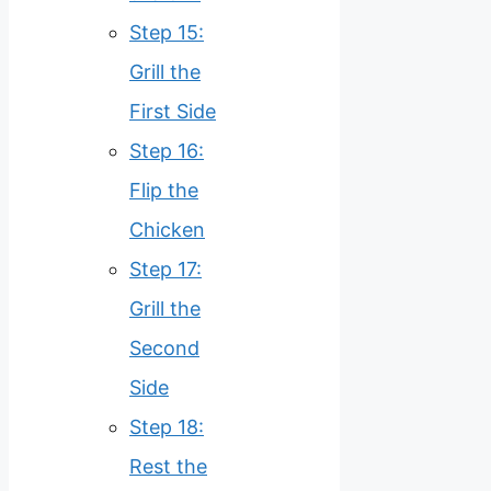
Step 15:
Grill the
First Side
Step 16:
Flip the
Chicken
Step 17:
Grill the
Second
Side
Step 18:
Rest the