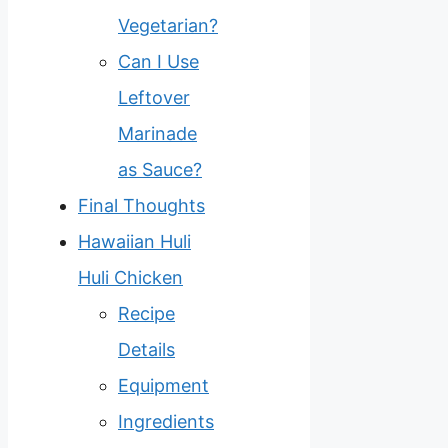
Vegetarian?
Can I Use
Leftover
Marinade
as Sauce?
Final Thoughts
Hawaiian Huli
Huli Chicken
Recipe
Details
Equipment
Ingredients