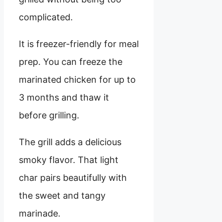
complicated.
It is freezer-friendly for meal
prep. You can freeze the
marinated chicken for up to
3 months and thaw it
before grilling.
The grill adds a delicious
smoky flavor. That light
char pairs beautifully with
the sweet and tangy
marinade.