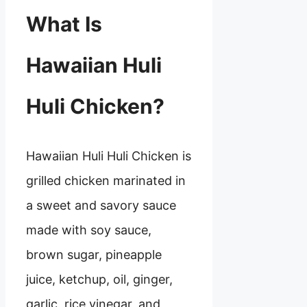
What Is
Hawaiian Huli
Huli Chicken?
Hawaiian Huli Huli Chicken is
grilled chicken marinated in
a sweet and savory sauce
made with soy sauce,
brown sugar, pineapple
juice, ketchup, oil, ginger,
garlic, rice vinegar, and