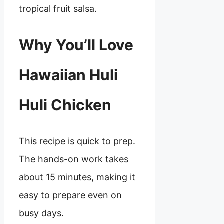
tropical fruit salsa.
Why You’ll Love
Hawaiian Huli
Huli Chicken
This recipe is quick to prep.
The hands-on work takes
about 15 minutes, making it
easy to prepare even on
busy days.