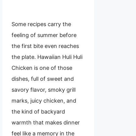
Some recipes carry the
feeling of summer before
the first bite even reaches
the plate. Hawaiian Huli Huli
Chicken is one of those
dishes, full of sweet and
savory flavor, smoky grill
marks, juicy chicken, and
the kind of backyard
warmth that makes dinner
feel like a memory in the