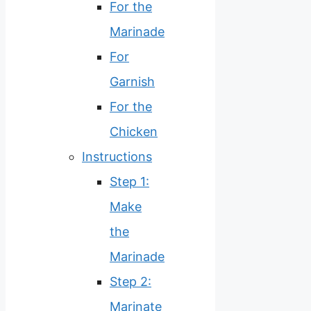
For the
Marinade
For
Garnish
For the
Chicken
Instructions
Step 1:
Make
the
Marinade
Step 2:
Marinate