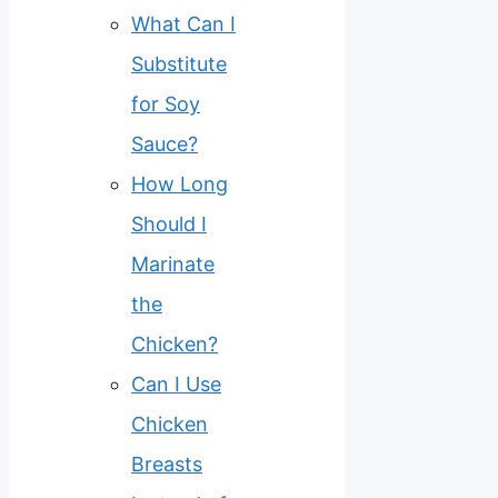
What Can I
Substitute
for Soy
Sauce?
How Long
Should I
Marinate
the
Chicken?
Can I Use
Chicken
Breasts