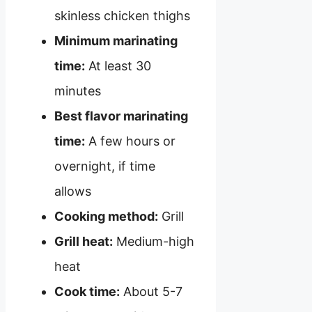
skinless chicken thighs
Minimum marinating
time:
At least 30
minutes
Best flavor marinating
time:
A few hours or
overnight, if time
allows
Cooking method:
Grill
Grill heat:
Medium-high
heat
Cook time:
About 5-7