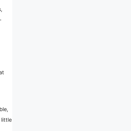
,
-
at
ble,
ittle