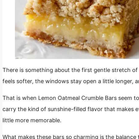
There is something about the first gentle stretch o
feels softer, the windows stay open a little longer, a
That is when Lemon Oatmeal Crumble Bars seem to b
carry the kind of sunshine-filled flavor that makes 
little more memorable.
What makes these bars so charming is the balance t