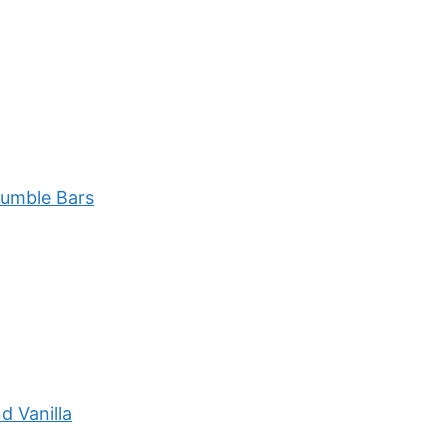
rumble Bars
d Vanilla