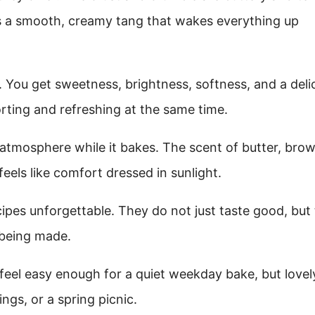
ings a smooth, creamy tang that wakes everything up
. You get sweetness, brightness, softness, and a deli
rting and refreshing at the same time.
n atmosphere while it bakes. The scent of butter, bro
eels like comfort dressed in sunlight.
cipes unforgettable. They do not just taste good, but
 being made.
feel easy enough for a quiet weekday bake, but lovel
ngs, or a spring picnic.