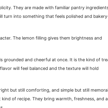
licity. They are made with familiar pantry ingredients
l turn into something that feels polished and bakery
cter. The lemon filling gives them brightness and
s grounded and cheerful at once. It is the kind of tre
lavor will feel balanced and the texture will hold
ight but still comforting, and simple but still memora
ind of recipe. They bring warmth, freshness, and a l
s.