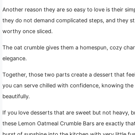
Another reason they are so easy to love is their simp
they do not demand complicated steps, and they stil
worthy once sliced.
The oat crumble gives them a homespun, cozy chara
elegance.
Together, those two parts create a dessert that feel
you can serve chilled with confidence, knowing the f
beautifully.
If you love desserts that are sweet but not heavy, br
these Lemon Oatmeal Crumble Bars are exactly that k
burst of sunshine into the kitchen with very little fus