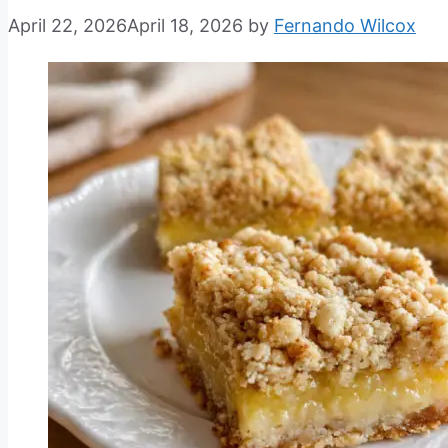
April 22, 2026
April 18, 2026
by
Fernando Wilcox