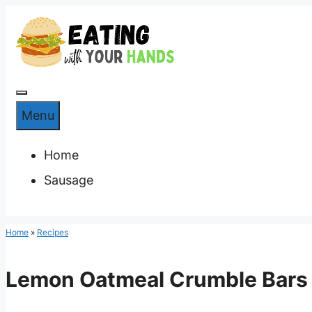
Skip
to
content
Menu
Menu
Home
Sausage
Home
»
Recipes
Lemon Oatmeal Crumble Bars