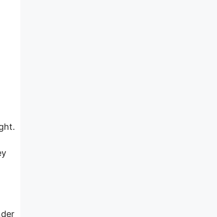
t
ght.
ey
a
nder