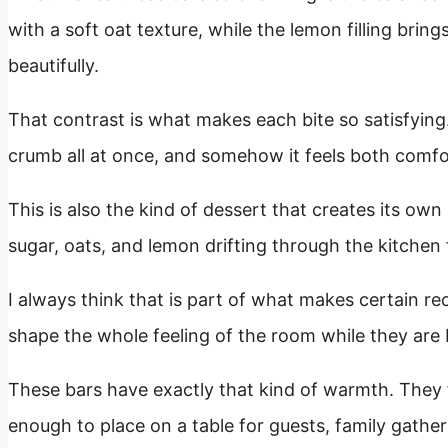
with a soft oat texture, while the lemon filling br
beautifully.
That contrast is what makes each bite so satisfying
crumb all at once, and somehow it feels both comfo
This is also the kind of dessert that creates its ow
sugar, oats, and lemon drifting through the kitchen f
I always think that is part of what makes certain re
shape the whole feeling of the room while they are
These bars have exactly that kind of warmth. They 
enough to place on a table for guests, family gatheri