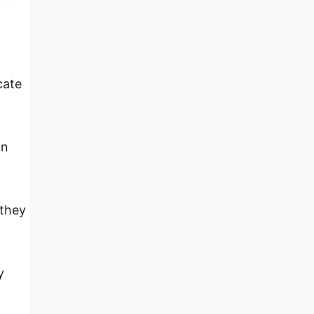
cate
wn
 they
y