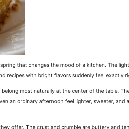
f spring that changes the mood of a kitchen. The ligh
nd recipes with bright flavors suddenly feel exactly ri
elong most naturally at the center of the table. Th
even an ordinary afternoon feel lighter, sweeter, and 
hey offer. The crust and crumble are buttery and te