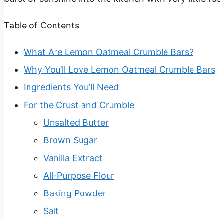
Table of Contents
What Are Lemon Oatmeal Crumble Bars?
Why You’ll Love Lemon Oatmeal Crumble Bars
Ingredients You’ll Need
For the Crust and Crumble
Unsalted Butter
Brown Sugar
Vanilla Extract
All-Purpose Flour
Baking Powder
Salt