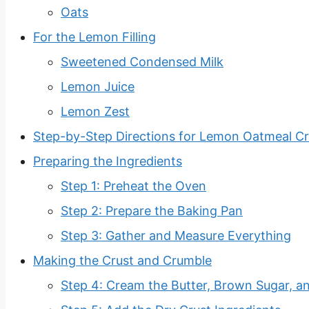
Oats
For the Lemon Filling
Sweetened Condensed Milk
Lemon Juice
Lemon Zest
Step-by-Step Directions for Lemon Oatmeal C
Preparing the Ingredients
Step 1: Preheat the Oven
Step 2: Prepare the Baking Pan
Step 3: Gather and Measure Everything
Making the Crust and Crumble
Step 4: Cream the Butter, Brown Sugar, an