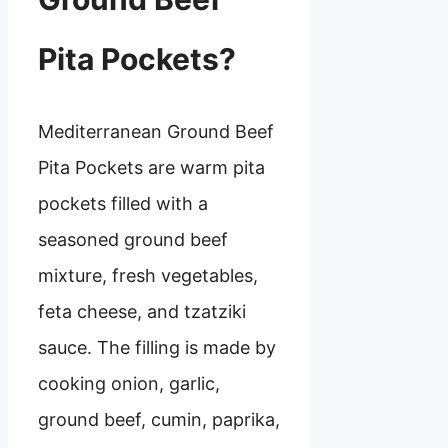
Pita Pockets?
Mediterranean Ground Beef
Pita Pockets are warm pita
pockets filled with a
seasoned ground beef
mixture, fresh vegetables,
feta cheese, and tzatziki
sauce. The filling is made by
cooking onion, garlic,
ground beef, cumin, paprika,