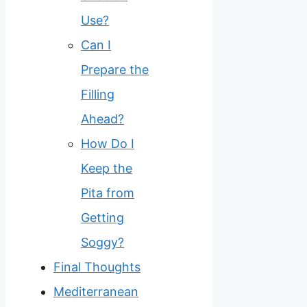
Use?
Can I
Prepare the
Filling
Ahead?
How Do I
Keep the
Pita from
Getting
Soggy?
Final Thoughts
Mediterranean