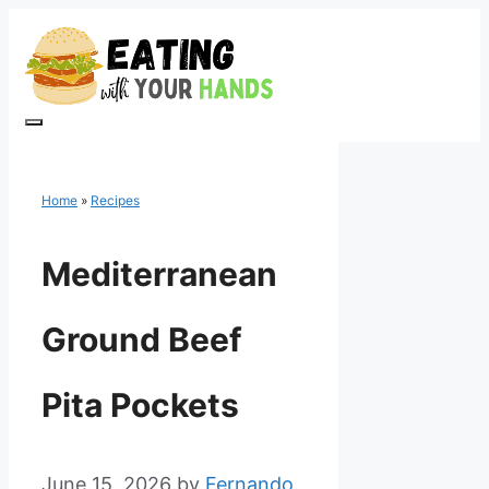
Skip
to
content
Menu
Home
»
Recipes
Mediterranean
Ground Beef
Pita Pockets
June 15, 2026
by
Fernando