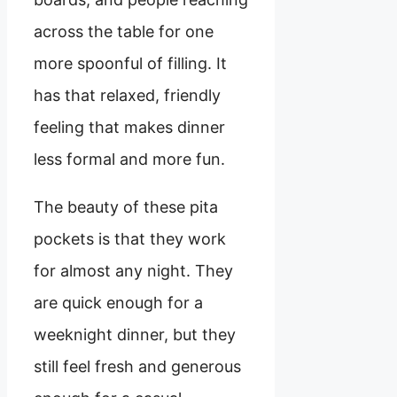
across the table for one
more spoonful of filling. It
has that relaxed, friendly
feeling that makes dinner
less formal and more fun.
The beauty of these pita
pockets is that they work
for almost any night. They
are quick enough for a
weeknight dinner, but they
still feel fresh and generous