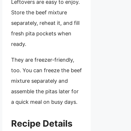
Leftovers are easy to enjoy.
Store the beef mixture
separately, reheat it, and fill
fresh pita pockets when
ready.
They are freezer-friendly,
too. You can freeze the beef
mixture separately and
assemble the pitas later for
a quick meal on busy days.
Recipe Details