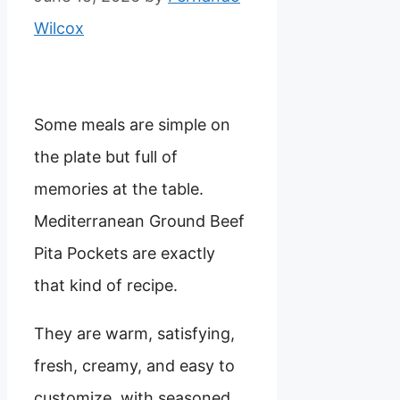
Wilcox
Some meals are simple on
the plate but full of
memories at the table.
Mediterranean Ground Beef
Pita Pockets are exactly
that kind of recipe.
They are warm, satisfying,
fresh, creamy, and easy to
customize, with seasoned