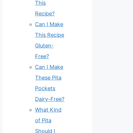
This
Recipe?
Can I Make
This Recipe
Gluten-
Free?
Can I Make
These Pita
Pockets
Dairy-Free?
What Kind
of Pita
Should I