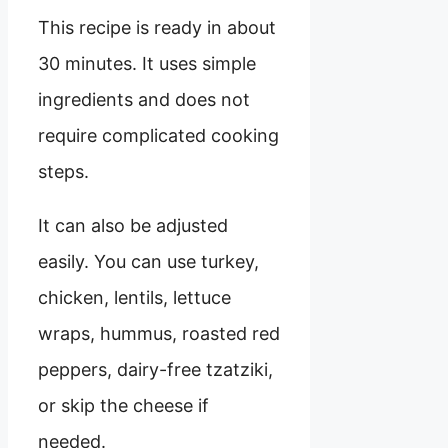
This recipe is ready in about
30 minutes. It uses simple
ingredients and does not
require complicated cooking
steps.
It can also be adjusted
easily. You can use turkey,
chicken, lentils, lettuce
wraps, hummus, roasted red
peppers, dairy-free tzatziki,
or skip the cheese if
needed.