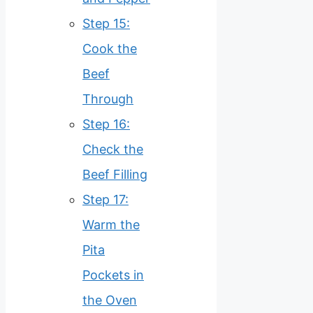
Step 15:
Cook the
Beef
Through
Step 16:
Check the
Beef Filling
Step 17:
Warm the
Pita
Pockets in
the Oven