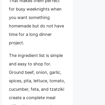
That makes them perfect
for busy weeknights when
you want something
homemade but do not have
time for a long dinner
project.
The ingredient list is simple
and easy to shop for.
Ground beef, onion, garlic,
spices, pita, lettuce, tomato,
cucumber, feta, and tzatziki
create a complete meal