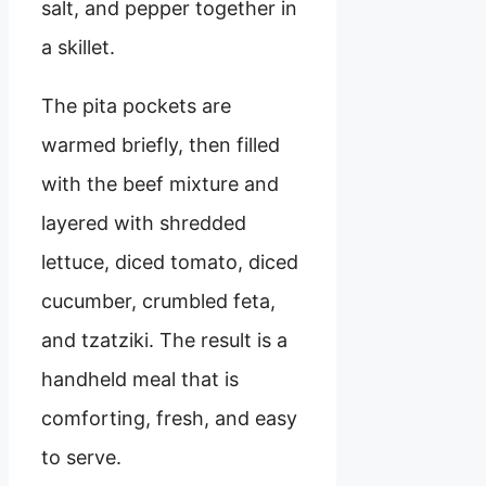
salt, and pepper together in
a skillet.
The pita pockets are
warmed briefly, then filled
with the beef mixture and
layered with shredded
lettuce, diced tomato, diced
cucumber, crumbled feta,
and tzatziki. The result is a
handheld meal that is
comforting, fresh, and easy
to serve.