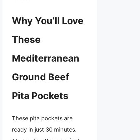
Why You’ll Love
These
Mediterranean
Ground Beef
Pita Pockets
These pita pockets are
ready in just 30 minutes.