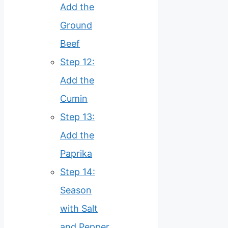
Add the
Ground
Beef
Step 12:
Add the
Cumin
Step 13:
Add the
Paprika
Step 14:
Season
with Salt
and Pepper