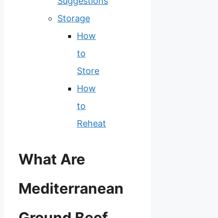
Suggestions
Storage
How
to
Store
How
to
Reheat
What Are
Mediterranean
Ground Beef