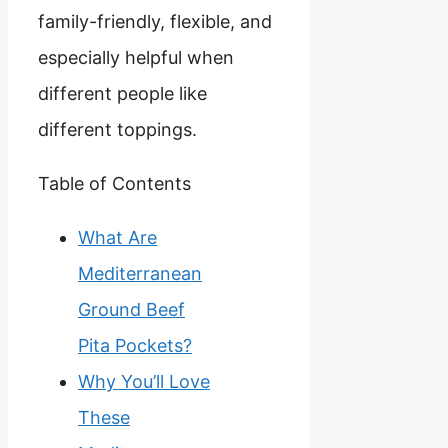
family-friendly, flexible, and
especially helpful when
different people like
different toppings.
Table of Contents
What Are
Mediterranean
Ground Beef
Pita Pockets?
Why You’ll Love
These