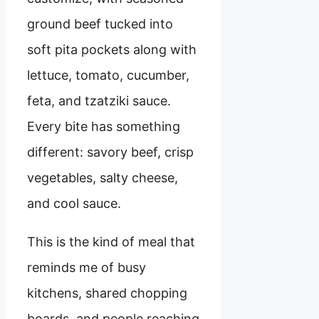
ground beef tucked into
soft pita pockets along with
lettuce, tomato, cucumber,
feta, and tzatziki sauce.
Every bite has something
different: savory beef, crisp
vegetables, salty cheese,
and cool sauce.
This is the kind of meal that
reminds me of busy
kitchens, shared chopping
boards, and people reaching