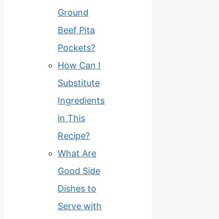
Ground
Beef Pita
Pockets?
How Can I
Substitute
Ingredients
in This
Recipe?
What Are
Good Side
Dishes to
Serve with