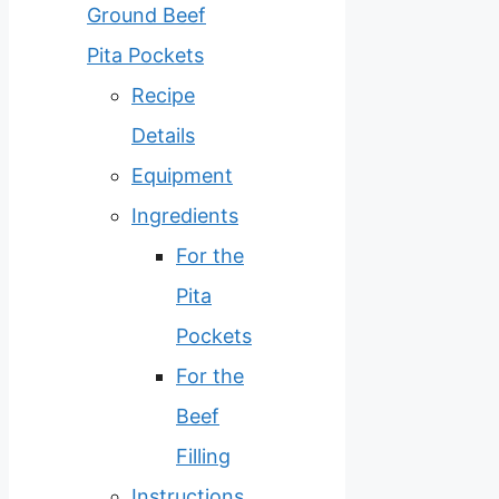
Ground Beef
Pita Pockets
Recipe
Details
Equipment
Ingredients
For the
Pita
Pockets
For the
Beef
Filling
Instructions