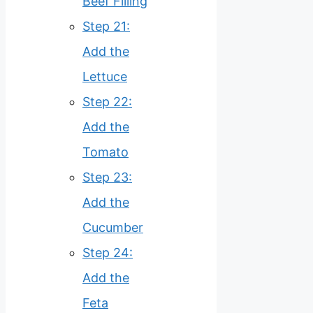
Beef Filling
Step 21:
Add the
Lettuce
Step 22:
Add the
Tomato
Step 23:
Add the
Cucumber
Step 24:
Add the
Feta