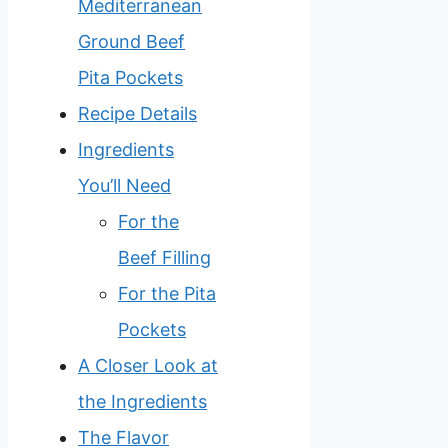
Mediterranean
Ground Beef
Pita Pockets
Recipe Details
Ingredients
You’ll Need
For the
Beef Filling
For the Pita
Pockets
A Closer Look at
the Ingredients
The Flavor