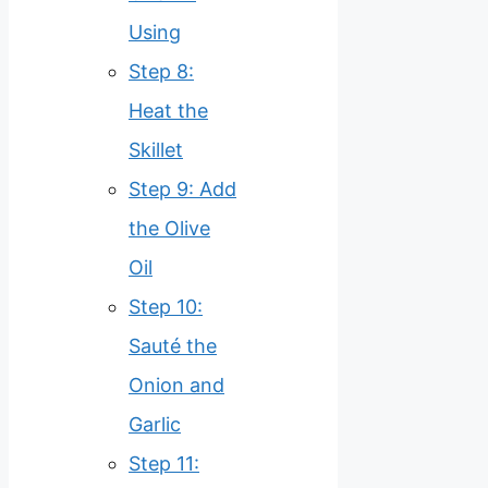
Using
Step 8:
Heat the
Skillet
Step 9: Add
the Olive
Oil
Step 10:
Sauté the
Onion and
Garlic
Step 11: