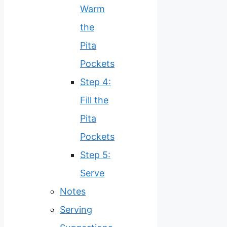
Warm
the
Pita
Pockets
Step 4:
Fill the
Pita
Pockets
Step 5:
Serve
Notes
Serving