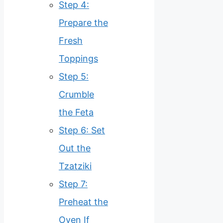
Step 4:
Prepare the
Fresh
Toppings
Step 5:
Crumble
the Feta
Step 6: Set
Out the
Tzatziki
Step 7:
Preheat the
Oven If