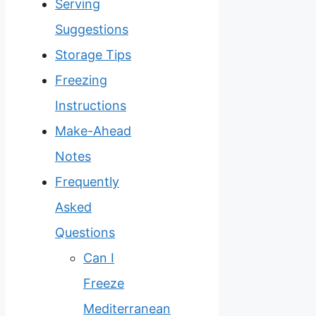
Serving
Suggestions
Storage Tips
Freezing
Instructions
Make-Ahead
Notes
Frequently
Asked
Questions
Can I
Freeze
Mediterranean