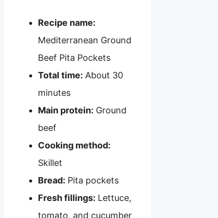
Recipe name:
Mediterranean Ground
Beef Pita Pockets
Total time:
About 30
minutes
Main protein:
Ground
beef
Cooking method:
Skillet
Bread:
Pita pockets
Fresh fillings:
Lettuce,
tomato, and cucumber