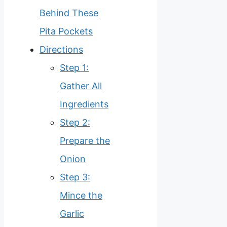
Behind These
Pita Pockets
Directions
Step 1:
Gather All
Ingredients
Step 2:
Prepare the
Onion
Step 3:
Mince the
Garlic