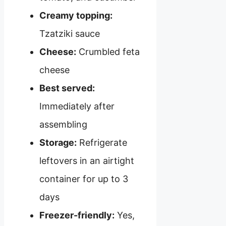
Creamy topping:
Tzatziki sauce
Cheese:
Crumbled feta
cheese
Best served:
Immediately after
assembling
Storage:
Refrigerate
leftovers in an airtight
container for up to 3
days
Freezer-friendly:
Yes,