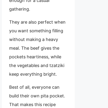
enough for a casual
gathering.
They are also perfect when
you want something filling
without making a heavy
meal. The beef gives the
pockets heartiness, while
the vegetables and tzatziki
keep everything bright.
Best of all, everyone can
build their own pita pocket.
That makes this recipe