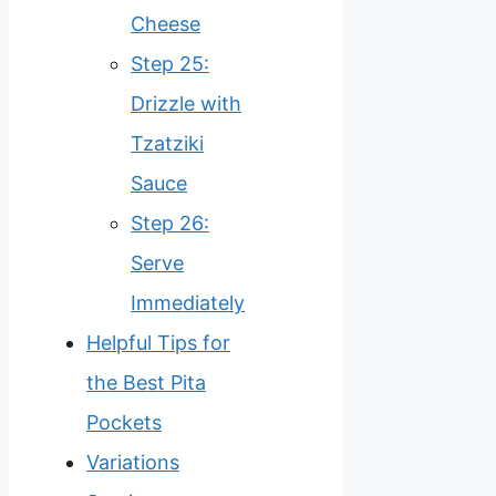
Cheese
Step 25:
Drizzle with
Tzatziki
Sauce
Step 26:
Serve
Immediately
Helpful Tips for
the Best Pita
Pockets
Variations