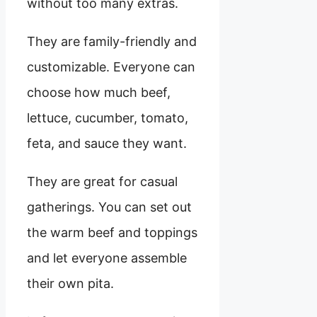
without too many extras.
They are family-friendly and
customizable. Everyone can
choose how much beef,
lettuce, cucumber, tomato,
feta, and sauce they want.
They are great for casual
gatherings. You can set out
the warm beef and toppings
and let everyone assemble
their own pita.