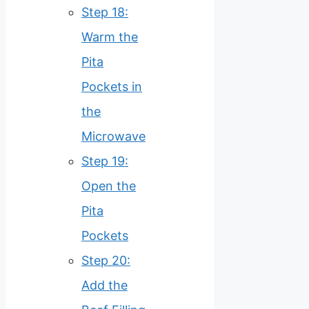
Step 18:
Warm the
Pita
Pockets in
the
Microwave
Step 19:
Open the
Pita
Pockets
Step 20:
Add the