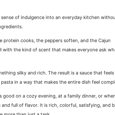
yle sense of indulgence into an everyday kitchen witho
ngredients.
he protein cooks, the peppers soften, and the Cajun
ll with the kind of scent that makes everyone ask wha
thing silky and rich. The result is a sauce that feels
f pasta in a way that makes the entire dish feel compl
ls good on a cozy evening, at a family dinner, or whe
d full of flavor. It is rich, colorful, satisfying, and b
e more than just a task.