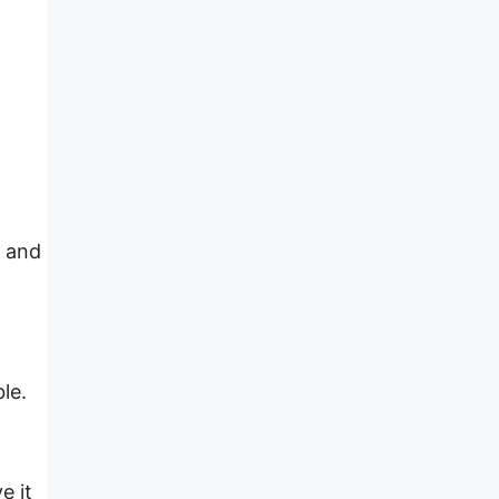
, and
le.
e it