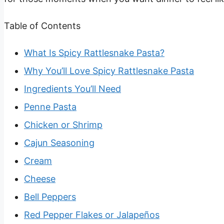
Table of Contents
What Is Spicy Rattlesnake Pasta?
Why You’ll Love Spicy Rattlesnake Pasta
Ingredients You’ll Need
Penne Pasta
Chicken or Shrimp
Cajun Seasoning
Cream
Cheese
Bell Peppers
Red Pepper Flakes or Jalapeños