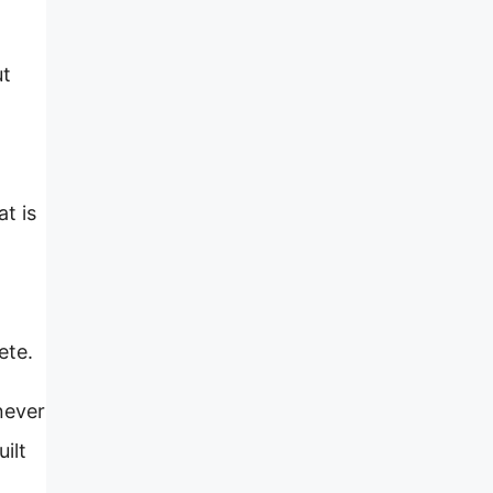
ut
t is
ete.
never
uilt