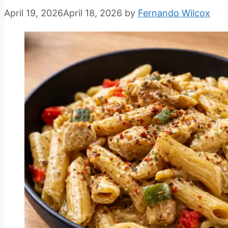
April 19, 2026
April 18, 2026
by
Fernando Wilcox