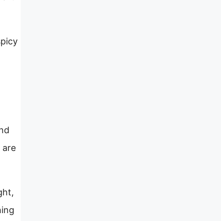
spicy
and
 are
ght,
hing