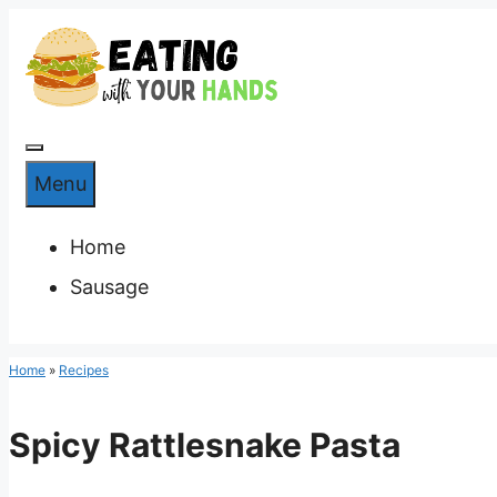
Skip
to
content
Menu
Menu
Home
Sausage
Home
»
Recipes
Spicy Rattlesnake Pasta