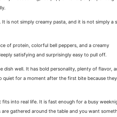
ly.
t is not simply creamy pasta, and it is not simply a 
ce of protein, colorful bell peppers, and a creamy
ply satisfying and surprisingly easy to pull off.
 dish well. It has bold personality, plenty of flavor, 
 quiet for a moment after the first bite because they
fits into real life. It is fast enough for a busy weekni
ds are gathered around the table and you want somet