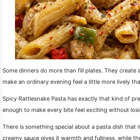
Some dinners do more than fill plates. They create a
make an ordinary evening feel a little more lively tha
Spicy Rattlesnake Pasta has exactly that kind of pres
enough to make every bite feel exciting without losi
There is something special about a pasta dish that m
creamy sauce gives it warmth and fullness, while the