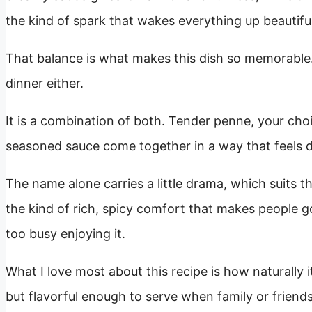
the kind of spark that wakes everything up beautiful
That balance is what makes this dish so memorable. I
dinner either.
It is a combination of both. Tender penne, your choi
seasoned sauce come together in a way that feels dee
The name alone carries a little drama, which suits the
the kind of rich, spicy comfort that makes people go
too busy enjoying it.
What I love most about this recipe is how naturally it 
but flavorful enough to serve when family or frien