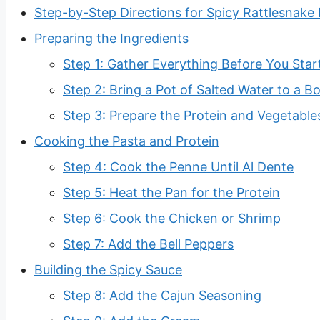
Step-by-Step Directions for Spicy Rattlesnake
Preparing the Ingredients
Step 1: Gather Everything Before You Star
Step 2: Bring a Pot of Salted Water to a Bo
Step 3: Prepare the Protein and Vegetable
Cooking the Pasta and Protein
Step 4: Cook the Penne Until Al Dente
Step 5: Heat the Pan for the Protein
Step 6: Cook the Chicken or Shrimp
Step 7: Add the Bell Peppers
Building the Spicy Sauce
Step 8: Add the Cajun Seasoning