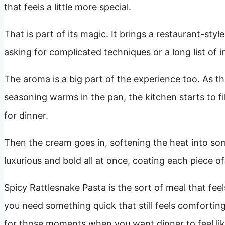
that feels a little more special.
That is part of its magic. It brings a restaurant-st
asking for complicated techniques or a long list of i
The aroma is a big part of the experience too. As t
seasoning warms in the pan, the kitchen starts to fi
for dinner.
Then the cream goes in, softening the heat into some
luxurious and bold all at once, coating each piece o
Spicy Rattlesnake Pasta is the sort of meal that fee
you need something quick that still feels comforting an
for those moments when you want dinner to feel lik