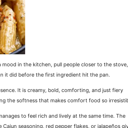
 mood in the kitchen, pull people closer to the stove
n it did before the first ingredient hit the pan.
ence. It is creamy, bold, comforting, and just fiery
ng the softness that makes comfort food so irresistib
anages to feel rich and lively at the same time. The
 Cajun seasoning, red pepper flakes, or jalapeños giv